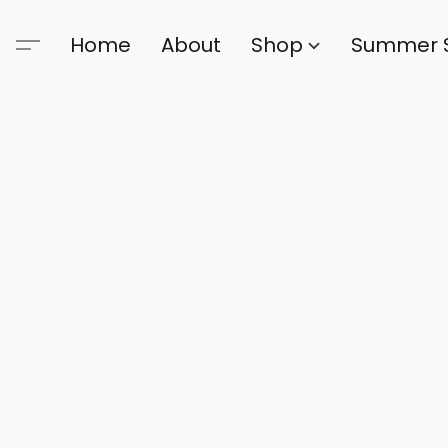
Home
About
Shop
Summer 