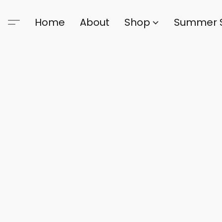
Home
About
Shop
Summer 