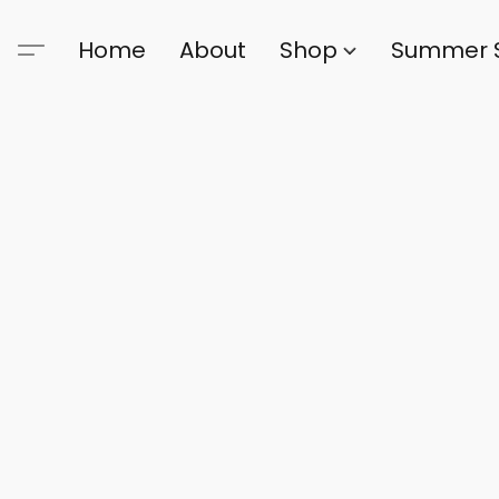
Home
About
Shop
Summer 