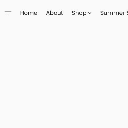
Home
About
Shop
Summer 