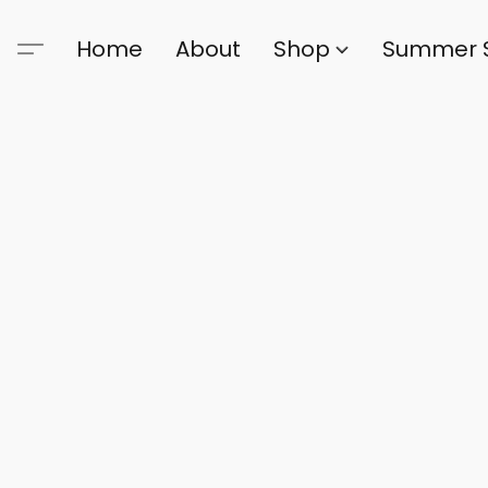
Home
About
Shop
Summer 