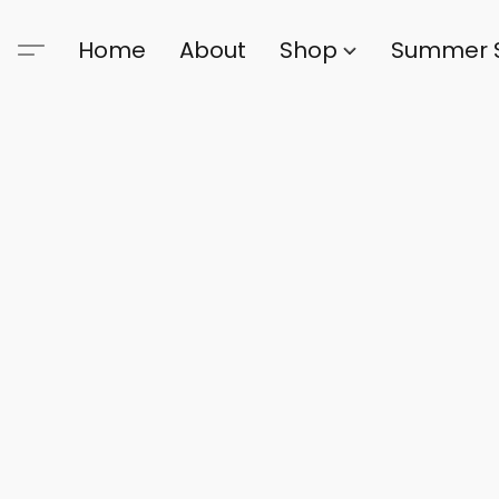
Home
About
Shop
Summer 