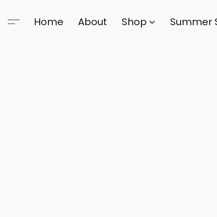
Home
About
Shop
Summer 