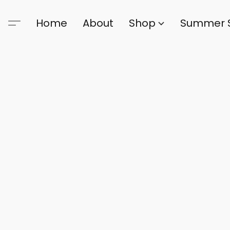
Home
About
Shop
Summer 