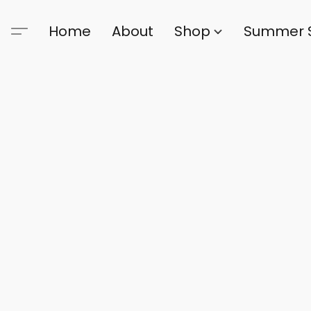
Home
About
Shop
Summer 