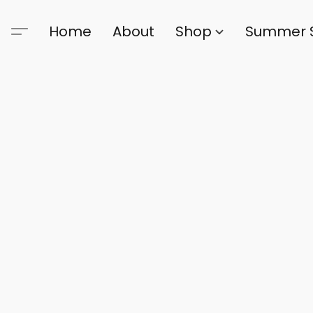
Home
About
Shop
Summer 