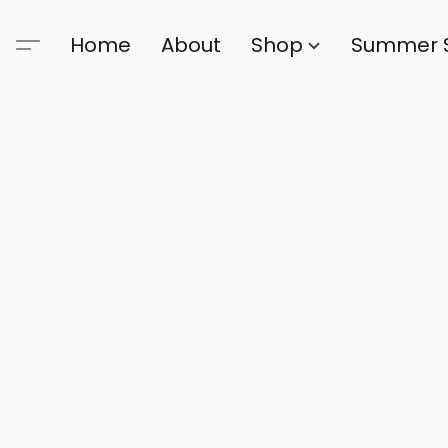
Home
About
Shop
Summer 