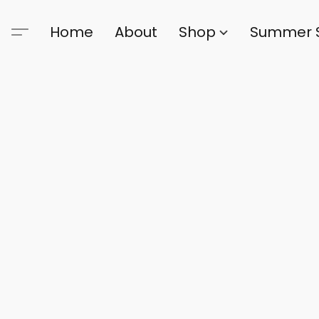
Home
About
Shop
Summer 