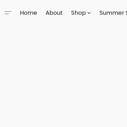
Home
About
Shop
Summer 