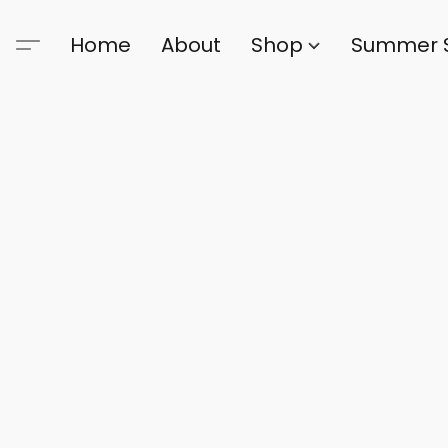
Home
About
Shop
Summer 