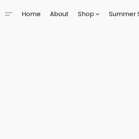
Home
About
Shop
Summer 