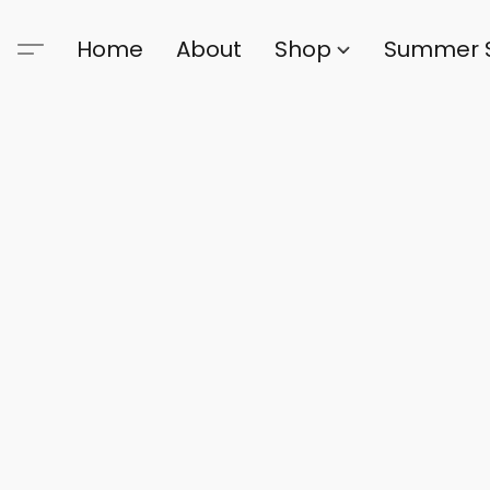
Home
About
Shop
Summer 